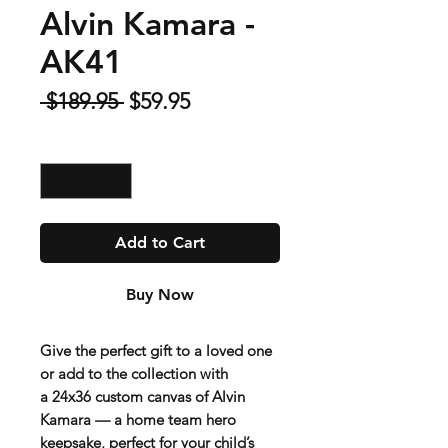
Alvin Kamara -
AK41
Regular
Sale
 $189.95 
$59.95
Price
Price
Quantity
*
Add to Cart
Buy Now
Give the perfect gift to a loved one
or add to the collection with
a
24x36 custom canvas of Alvin
Kamara
— a home team hero
keepsake, perfect for your child’s