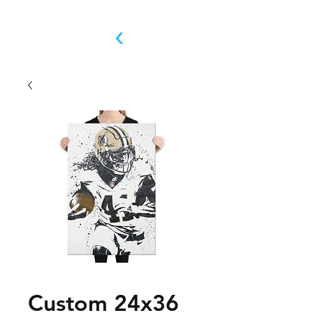
Custom 24x36