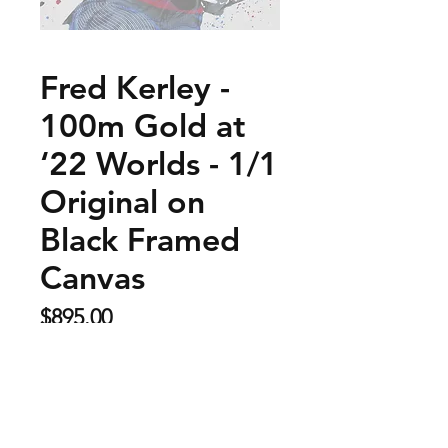
Fred Kerley -
100m Gold at
‘22 Worlds - 1/1
Original on
Black Framed
Canvas
Price
$895.00
Sold Out
This is a 30" x 40" original made on