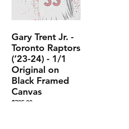
Gary Trent Jr. -
Toronto Raptors
(‘23-24) - 1/1
Original on
Black Framed
Canvas
Price
$795.00
Sold Out